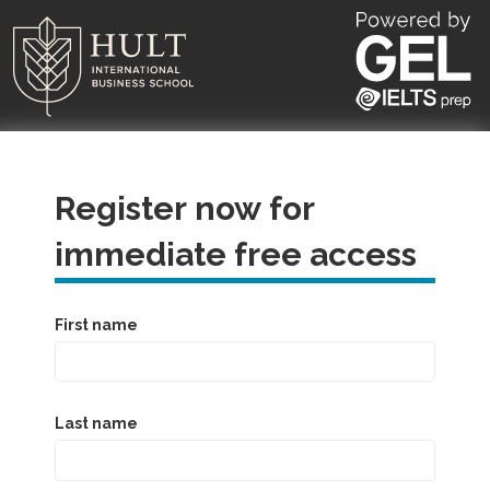
Register now for
immediate free access
First name
Last name