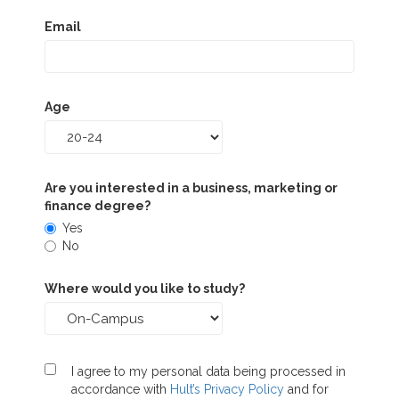
Email
Age
Are you interested in a business, marketing or
finance degree?
Yes
No
Where would you like to study?
I agree to my personal data being processed in
accordance with
Hult’s Privacy Policy
and for