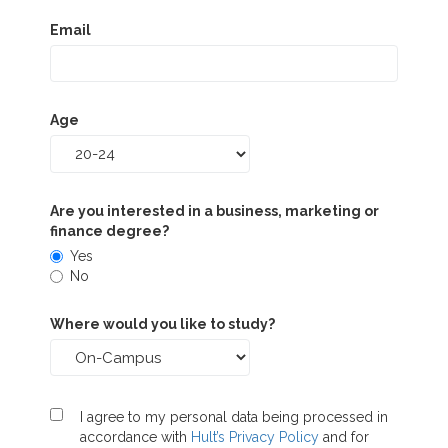
Email
Age
Are you interested in a business, marketing or
finance degree?
Yes
No
Where would you like to study?
I agree to my personal data being processed in
accordance with
Hult’s Privacy Policy
and for