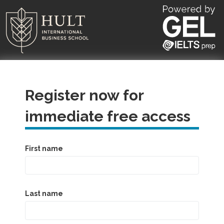
Register now for
immediate free access
First name
Last name